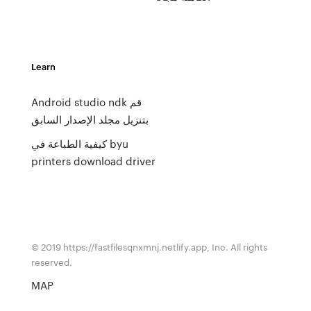
Learn
Android studio ndk قم
بتنزيل مجلد الإصدار السابق
كيفية الطباعة في byu
printers download driver
© 2019 https://fastfilesqnxmnj.netlify.app, Inc. All rights
reserved.
MAP