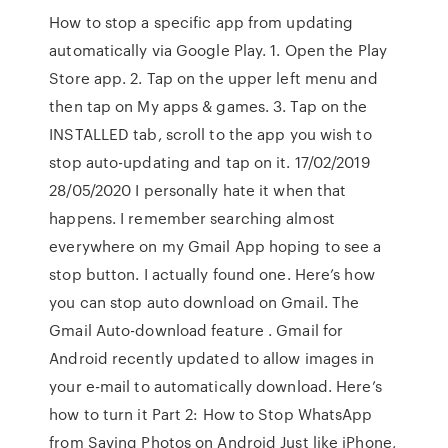
How to stop a specific app from updating
automatically via Google Play. 1. Open the Play
Store app. 2. Tap on the upper left menu and
then tap on My apps & games. 3. Tap on the
INSTALLED tab, scroll to the app you wish to
stop auto-updating and tap on it. 17/02/2019
28/05/2020 I personally hate it when that
happens. I remember searching almost
everywhere on my Gmail App hoping to see a
stop button. I actually found one. Here’s how
you can stop auto download on Gmail. The
Gmail Auto-download feature . Gmail for
Android recently updated to allow images in
your e-mail to automatically download. Here’s
how to turn it Part 2: How to Stop WhatsApp
from Saving Photos on Android Just like iPhone,