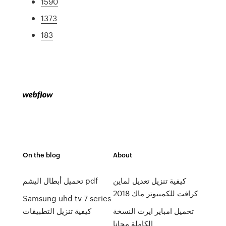
1590
1373
183
On the blog
About
تحميل أبطال اليشم pdf
كيفية تنزيل تعديل لماين
كرافت للكمبيوتر ماك 2018
Samsung uhd tv 7 series
كيفية تنزيل التطبيقات
تحميل امباير ايرث النسخة
الكاملة مجانا