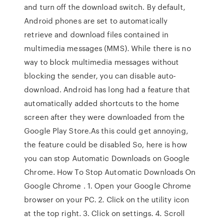
and turn off the download switch. By default,
Android phones are set to automatically
retrieve and download files contained in
multimedia messages (MMS). While there is no
way to block multimedia messages without
blocking the sender, you can disable auto-
download. Android has long had a feature that
automatically added shortcuts to the home
screen after they were downloaded from the
Google Play Store.As this could get annoying,
the feature could be disabled So, here is how
you can stop Automatic Downloads on Google
Chrome. How To Stop Automatic Downloads On
Google Chrome . 1. Open your Google Chrome
browser on your PC. 2. Click on the utility icon
at the top right. 3. Click on settings. 4. Scroll