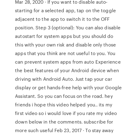
Mar 28, 2020 · If you want to disable auto-
starting for a selected app, tap on the toggle
adjacent to the app to switch it to the OFF
position. Step 3 (optional): You can also disable
autostart for system apps but you should do
this with your own risk and disable only those
apps that you think are not useful to you. You
can prevent system apps from auto Experience
the best features of your Android device when
driving with Android Auto. Just tap your car
display or get hands-free help with your Google
Assistant. So you can focus on the road. hey
friends i hope this video helped you.. its my
first video so i would love if you rate my video
down below in the comments. subscribe for
more such useful Feb 23, 2017 · To stay away