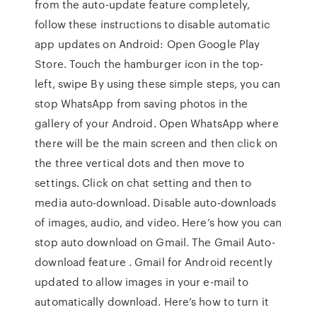
from the auto-update feature completely,
follow these instructions to disable automatic
app updates on Android: Open Google Play
Store. Touch the hamburger icon in the top-
left, swipe By using these simple steps, you can
stop WhatsApp from saving photos in the
gallery of your Android. Open WhatsApp where
there will be the main screen and then click on
the three vertical dots and then move to
settings. Click on chat setting and then to
media auto-download. Disable auto-downloads
of images, audio, and video. Here’s how you can
stop auto download on Gmail. The Gmail Auto-
download feature . Gmail for Android recently
updated to allow images in your e-mail to
automatically download. Here’s how to turn it