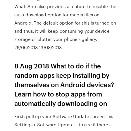
WhatsApp also provides a feature to disable the
auto-download option for media files on
Android. The default option for this is turned on
and thus, it will keep consuming your device
storage or clutter your phone’s gallery.
26/06/2018 13/08/2018
8 Aug 2018 What to do if the
random apps keep installing by
themselves on Android devices?
Learn how to stop apps from
automatically downloading on
First, pull up your Software Update screen—via
Settings > Software Update —to see if there’s