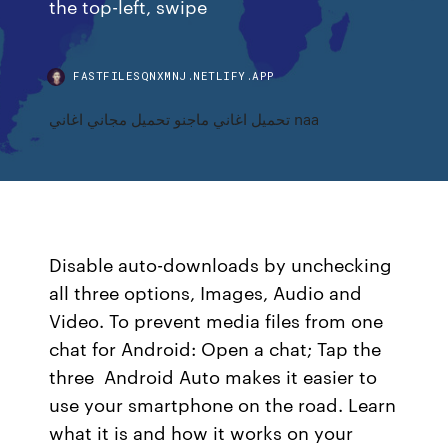
the top-left, swipe
FASTFILESQNXMNJ.NETLIFY.APP
تحميل اغاني ماجنو تحميل مجاني اغاني naa
Disable auto-downloads by unchecking
all three options, Images, Audio and
Video. To prevent media files from one
chat for Android: Open a chat; Tap the
three Android Auto makes it easier to
use your smartphone on the road. Learn
what it is and how it works on your