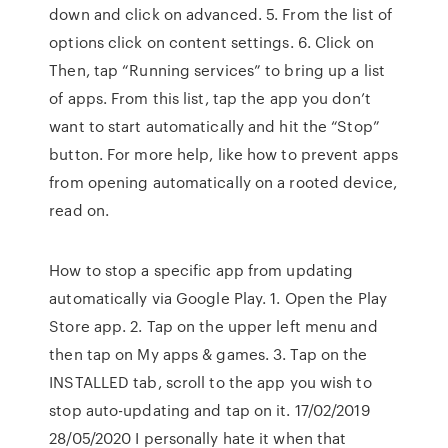
down and click on advanced. 5. From the list of
options click on content settings. 6. Click on
Then, tap “Running services” to bring up a list
of apps. From this list, tap the app you don’t
want to start automatically and hit the “Stop”
button. For more help, like how to prevent apps
from opening automatically on a rooted device,
read on.
How to stop a specific app from updating
automatically via Google Play. 1. Open the Play
Store app. 2. Tap on the upper left menu and
then tap on My apps & games. 3. Tap on the
INSTALLED tab, scroll to the app you wish to
stop auto-updating and tap on it. 17/02/2019
28/05/2020 I personally hate it when that