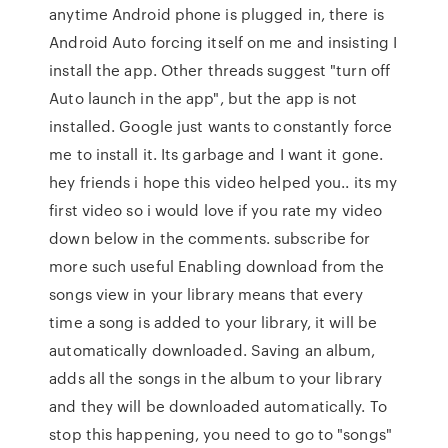
anytime Android phone is plugged in, there is
Android Auto forcing itself on me and insisting I
install the app. Other threads suggest "turn off
Auto launch in the app", but the app is not
installed. Google just wants to constantly force
me to install it. Its garbage and I want it gone.
hey friends i hope this video helped you.. its my
first video so i would love if you rate my video
down below in the comments. subscribe for
more such useful Enabling download from the
songs view in your library means that every
time a song is added to your library, it will be
automatically downloaded. Saving an album,
adds all the songs in the album to your library
and they will be downloaded automatically. To
stop this happening, you need to go to "songs"