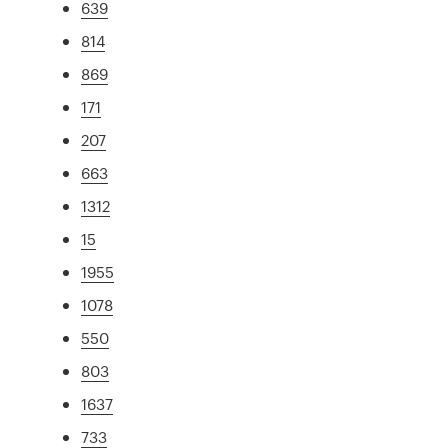
639
814
869
171
207
663
1312
15
1955
1078
550
803
1637
733