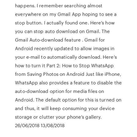
happens. I remember searching almost
everywhere on my Gmail App hoping to see a
stop button. I actually found one. Here’s how
you can stop auto download on Gmail. The
Gmail Auto-download feature . Gmail for
Android recently updated to allow images in
your e-mail to automatically download. Here’s
how to turn it Part 2: How to Stop WhatsApp
from Saving Photos on Android Just like iPhone,
WhatsApp also provides a feature to disable the
auto-download option for media files on
Android. The default option for this is turned on
and thus, it will keep consuming your device
storage or clutter your phone’s gallery.
26/06/2018 13/08/2018