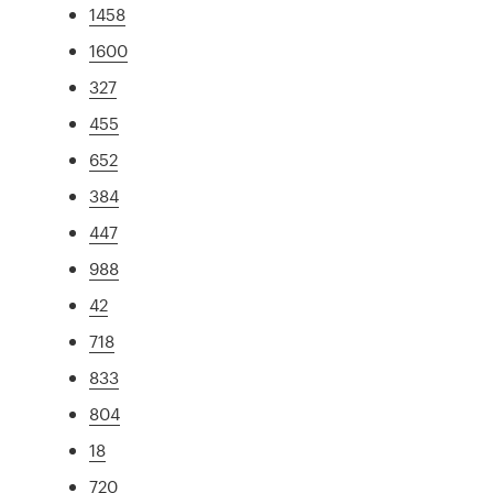
1458
1600
327
455
652
384
447
988
42
718
833
804
18
720