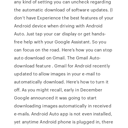
any kind of setting you can uncheck regarding
the automatic download of software updates. (I
don’t have Experience the best features of your
Android device when driving with Android
Auto. Just tap your car display or get hands-
free help with your Google Assistant. So you
can focus on the road. Here’s how you can stop
auto download on Gmail. The Gmail Auto-
download feature . Gmail for Android recently
updated to allow images in your e-mail to
automatically download. Here’s how to turn it
off. As you might recall, early in December
Google announced it was going to start
downloading images automatically in received
e-mails. Android Auto app is not even installed,
yet anytime Android phone is plugged in, there