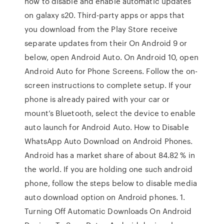
how to disable and enable automatic updates
on galaxy s20. Third-party apps or apps that
you download from the Play Store receive
separate updates from their On Android 9 or
below, open Android Auto. On Android 10, open
Android Auto for Phone Screens. Follow the on-
screen instructions to complete setup. If your
phone is already paired with your car or
mount’s Bluetooth, select the device to enable
auto launch for Android Auto. How to Disable
WhatsApp Auto Download on Android Phones.
Android has a market share of about 84.82 % in
the world. If you are holding one such android
phone, follow the steps below to disable media
auto download option on Android phones. 1.
Turning Off Automatic Downloads On Android