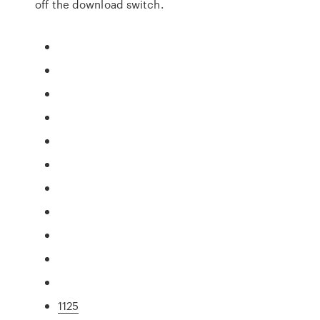
off the download switch.
1125