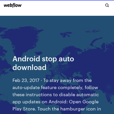
Android stop auto
download
Feb 23, 2017 · To stay away from the
auto-update feature completely, follow
these instructions to disable automatic
app updates on Android: Open Google
Play Store. Touch the hamburger icon in