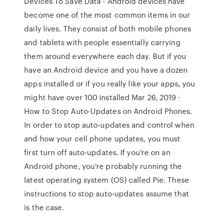
Devices To Save Data - Android devices have
become one of the most common items in our
daily lives. They consist of both mobile phones
and tablets with people essentially carrying
them around everywhere each day. But if you
have an Android device and you have a dozen
apps installed or if you really like your apps, you
might have over 100 installed Mar 26, 2019 ·
How to Stop Auto-Updates on Android Phones.
In order to stop auto-updates and control when
and how your cell phone updates, you must
first turn off auto-updates. If you’re on an
Android phone, you’re probably running the
latest operating system (OS) called Pie. These
instructions to stop auto-updates assume that
is the case.