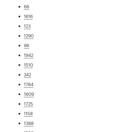
66
1616
123
1290
96
1942
1510
242
1784
1609
1725
1158
1388