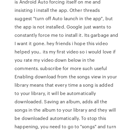
is Android Auto forcing itself on me and
insisting I install the app. Other threads
suggest "turn off Auto launch in the app", but
the app is not installed. Google just wants to
constantly force me to install it. Its garbage and
I want it gone. hey friends i hope this video
helped you.. its my first video so i would love if
you rate my video down below in the
comments. subscribe for more such useful
Enabling download from the songs view in your
library means that every time a song is added
to your library, it will be automatically
downloaded. Saving an album, adds all the
songs in the album to your library and they will
be downloaded automatically. To stop this
happening, you need to go to "songs" and turn