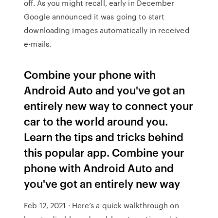
off. As you might recall, early in December
Google announced it was going to start
downloading images automatically in received
e-mails.
Combine your phone with
Android Auto and you've got an
entirely new way to connect your
car to the world around you.
Learn the tips and tricks behind
this popular app. Combine your
phone with Android Auto and
you've got an entirely new way
Feb 12, 2021 · Here’s a quick walkthrough on