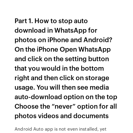
Part 1. How to stop auto
download in WhatsApp for
photos on iPhone and Android?
On the iPhone Open WhatsApp
and click on the setting button
that you would in the bottom
right and then click on storage
usage. You will then see media
auto-download option on the top
Choose the “never” option for all
photos videos and documents
Android Auto app is not even installed, yet