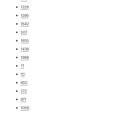
1329
1246
1642
507
1655
1436
1968
71
10
955
272
971
1056