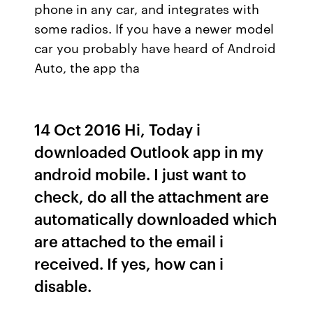
phone in any car, and integrates with
some radios. If you have a newer model
car you probably have heard of Android
Auto, the app tha
14 Oct 2016 Hi, Today i
downloaded Outlook app in my
android mobile. I just want to
check, do all the attachment are
automatically downloaded which
are attached to the email i
received. If yes, how can i
disable.